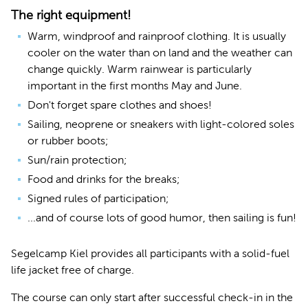
The right equipment!
Warm, windproof and rainproof clothing. It is usually
cooler on the water than on land and the weather can
change quickly. Warm rainwear is particularly
important in the first months May and June.
Don't forget spare clothes and shoes!
Sailing, neoprene or sneakers with light-colored soles
or rubber boots;
Sun/rain protection;
Food and drinks for the breaks;
Signed rules of participation;
...and of course lots of good humor, then sailing is fun!
Segelcamp Kiel provides all participants with a solid-fuel
life jacket free of charge.
The course can only start after successful check-in in the