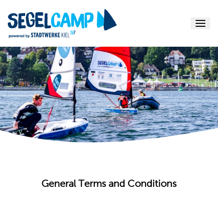
Menu
General Terms and Conditions