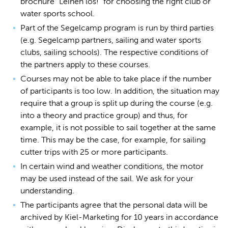
brochure "Leinen los!" for choosing the right club or
water sports school.
Part of the Segelcamp program is run by third parties
(e.g. Segelcamp partners, sailing and water sports
clubs, sailing schools). The respective conditions of
the partners apply to these courses.
Courses may not be able to take place if the number
of participants is too low. In addition, the situation may
require that a group is split up during the course (e.g.
into a theory and practice group) and thus, for
example, it is not possible to sail together at the same
time. This may be the case, for example, for sailing
cutter trips with 25 or more participants.
In certain wind and weather conditions, the motor
may be used instead of the sail. We ask for your
understanding.
The participants agree that the personal data will be
archived by Kiel-Marketing for 10 years in accordance