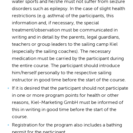
water sports and he/she must not suffer from seizure
disorders such as epilepsy. In the case of slight health
restrictions (e.g. asthma) of the participants, this
information and, if necessary, the special
treatment/observation must be communicated in
writing and in detail by the parents, legal guardians,
teachers or group leaders to the sailing camp Kiel
(especially the sailing coaches). The necessary
medication must be carried by the participant during
the entire course. The participant should introduce
him/herself personally to the respective sailing
instructor in good time before the start of the course.
If it is desired that the participant should not participate
in one or more program points for health or other
reasons, Kiel-Marketing GmbH must be informed of
this in writing in good time before the start of the
course.
Registration for the program also includes a bathing
permit for the participant.