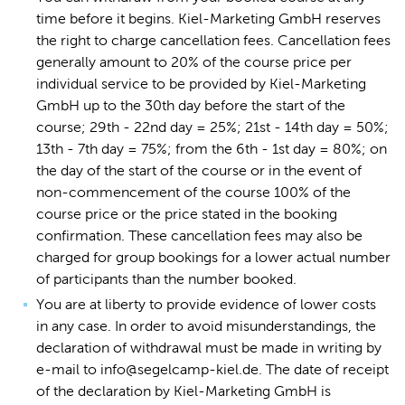
time before it begins. Kiel-Marketing GmbH reserves
the right to charge cancellation fees. Cancellation fees
generally amount to 20% of the course price per
individual service to be provided by Kiel-Marketing
GmbH up to the 30th day before the start of the
course; 29th - 22nd day = 25%; 21st - 14th day = 50%;
13th - 7th day = 75%; from the 6th - 1st day = 80%; on
the day of the start of the course or in the event of
non-commencement of the course 100% of the
course price or the price stated in the booking
confirmation. These cancellation fees may also be
charged for group bookings for a lower actual number
of participants than the number booked.
You are at liberty to provide evidence of lower costs
in any case. In order to avoid misunderstandings, the
declaration of withdrawal must be made in writing by
e-mail to info@segelcamp-kiel.de. The date of receipt
of the declaration by Kiel-Marketing GmbH is