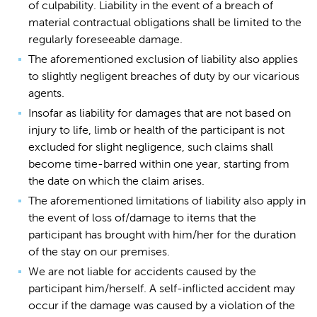
of culpability. Liability in the event of a breach of
material contractual obligations shall be limited to the
regularly foreseeable damage.
The aforementioned exclusion of liability also applies
to slightly negligent breaches of duty by our vicarious
agents.
Insofar as liability for damages that are not based on
injury to life, limb or health of the participant is not
excluded for slight negligence, such claims shall
become time-barred within one year, starting from
the date on which the claim arises.
The aforementioned limitations of liability also apply in
the event of loss of/damage to items that the
participant has brought with him/her for the duration
of the stay on our premises.
We are not liable for accidents caused by the
participant him/herself. A self-inflicted accident may
occur if the damage was caused by a violation of the