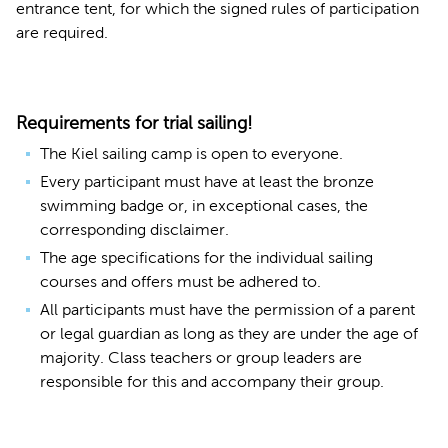
entrance tent, for which the signed rules of participation
are required.
Requirements for trial sailing!
The Kiel sailing camp is open to everyone.
Every participant must have at least the bronze
swimming badge or, in exceptional cases, the
corresponding disclaimer.
The age specifications for the individual sailing
courses and offers must be adhered to.
All participants must have the permission of a parent
or legal guardian as long as they are under the age of
majority. Class teachers or group leaders are
responsible for this and accompany their group.