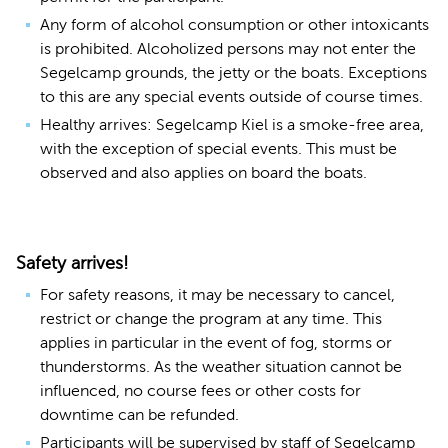
Any form of alcohol consumption or other intoxicants
is prohibited. Alcoholized persons may not enter the
Segelcamp grounds, the jetty or the boats. Exceptions
to this are any special events outside of course times.
Healthy arrives: Segelcamp Kiel is a smoke-free area,
with the exception of special events. This must be
observed and also applies on board the boats.
Safety arrives!
For safety reasons, it may be necessary to cancel,
restrict or change the program at any time. This
applies in particular in the event of fog, storms or
thunderstorms. As the weather situation cannot be
influenced, no course fees or other costs for
downtime can be refunded.
Participants will be supervised by staff of Segelcamp