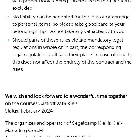
with proper bookkeeping. Disclosure to third parties is
excluded.
No liability can be accepted for the loss of or damage
to personal items, so please take good care of your
belongings. Tip: Do not take any valuables with you.
Should parts of these rules violate mandatory legal
regulations in whole or in part, the corresponding
legal regulation shall take their place. In case of doubt,
this does not affect the entirety of the contract and the
rules.
We wish and look forward to a wonderful time together
on the course! Cast off with Kiel!
Status: February 2024
The organizer and operator of Segelcamp Kiel is Kiel-
Marketing GmbH