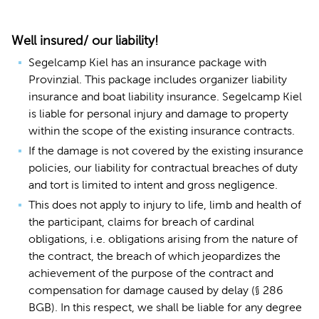
Well insured/ our liability!
Segelcamp Kiel has an insurance package with
Provinzial. This package includes organizer liability
insurance and boat liability insurance. Segelcamp Kiel
is liable for personal injury and damage to property
within the scope of the existing insurance contracts.
If the damage is not covered by the existing insurance
policies, our liability for contractual breaches of duty
and tort is limited to intent and gross negligence.
This does not apply to injury to life, limb and health of
the participant, claims for breach of cardinal
obligations, i.e. obligations arising from the nature of
the contract, the breach of which jeopardizes the
achievement of the purpose of the contract and
compensation for damage caused by delay (§ 286
BGB). In this respect, we shall be liable for any degree