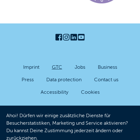
Imprint
GTC
Jobs
Business
Press
Data protection
Contact us
Accessibility
Cookies
Ahoi! Dürfen wir einige zusätzliche Dienste für
Besucherstatistiken, Marketing und Service aktivieren?
Du kannst Deine Zustimmung jederzeit ändern oder
zurückziehen.