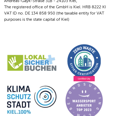
Andreas-Gayk-Straße 31B - 24103 Kiel,
The registered office of the GmbH is Kiel. HRB 8222 KI
VAT ID no. DE 134 858 950 (the taxable entity for VAT
purposes is the state capital of Kiel)