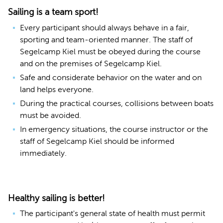
Sailing is a team sport!
Every participant should always behave in a fair,
sporting and team-oriented manner. The staff of
Segelcamp Kiel must be obeyed during the course
and on the premises of Segelcamp Kiel.
Safe and considerate behavior on the water and on
land helps everyone.
During the practical courses, collisions between boats
must be avoided.
In emergency situations, the course instructor or the
staff of Segelcamp Kiel should be informed
immediately.
Healthy sailing is better!
The participant's general state of health must permit