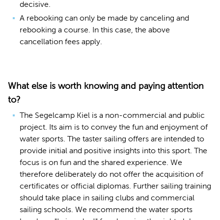
decisive.
A rebooking can only be made by canceling and
rebooking a course. In this case, the above
cancellation fees apply.
What else is worth knowing and paying attention
to?
The Segelcamp Kiel is a non-commercial and public
project. Its aim is to convey the fun and enjoyment of
water sports. The taster sailing offers are intended to
provide initial and positive insights into this sport. The
focus is on fun and the shared experience. We
therefore deliberately do not offer the acquisition of
certificates or official diplomas. Further sailing training
should take place in sailing clubs and commercial
sailing schools. We recommend the water sports