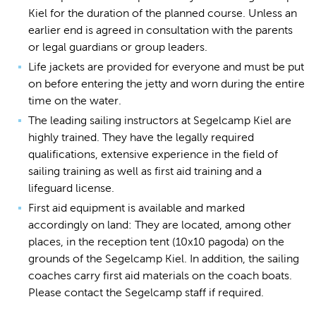
Kiel for the duration of the planned course. Unless an
earlier end is agreed in consultation with the parents
or legal guardians or group leaders.
Life jackets are provided for everyone and must be put
on before entering the jetty and worn during the entire
time on the water.
The leading sailing instructors at Segelcamp Kiel are
highly trained. They have the legally required
qualifications, extensive experience in the field of
sailing training as well as first aid training and a
lifeguard license.
First aid equipment is available and marked
accordingly on land: They are located, among other
places, in the reception tent (10x10 pagoda) on the
grounds of the Segelcamp Kiel. In addition, the sailing
coaches carry first aid materials on the coach boats.
Please contact the Segelcamp staff if required.