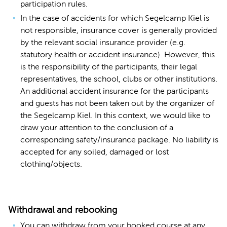
participation rules.
In the case of accidents for which Segelcamp Kiel is
not responsible, insurance cover is generally provided
by the relevant social insurance provider (e.g.
statutory health or accident insurance). However, this
is the responsibility of the participants, their legal
representatives, the school, clubs or other institutions.
An additional accident insurance for the participants
and guests has not been taken out by the organizer of
the Segelcamp Kiel. In this context, we would like to
draw your attention to the conclusion of a
corresponding safety/insurance package. No liability is
accepted for any soiled, damaged or lost
clothing/objects.
Withdrawal and rebooking
You can withdraw from your booked course at any